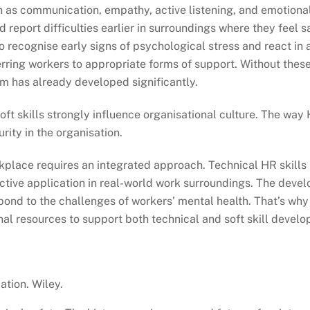
h as communication, empathy, active listening, and emotional 
report difficulties earlier in surroundings where they feel 
to recognise early signs of psychological stress and react i
rring workers to appropriate forms of support. Without these
m has already developed significantly.
 soft skills strongly influence organisational culture. The w
rity in the organisation.
kplace requires an integrated approach. Technical HR skills 
ffective application in real-world work surroundings. The dev
espond to the challenges of workers’ mental health. That’s 
nal resources to support both technical and soft skill devel
ation. Wiley.