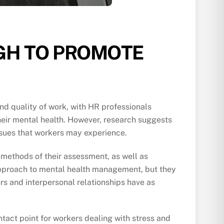
GH TO PROMOTE
nd quality of work, with HR professionals
heir mental health. However, research suggests
issues that workers may experience.
 methods of their assessment, as well as
 approach to mental health management, but they
rs and interpersonal relationships have as
tact point for workers dealing with stress and