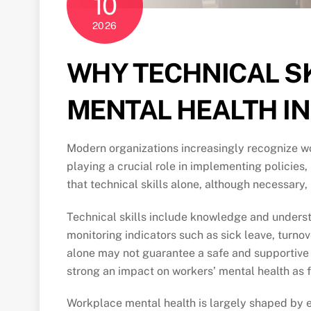
10
2026
WHY TECHNICAL S
MENTAL HEALTH I
Modern organizations increasingly recognize wor
playing a crucial role in implementing policies
that technical skills alone, although necessary
Technical skills include knowledge and underst
monitoring indicators such as sick leave, turn
alone may not guarantee a safe and supportive 
strong an impact on workers’ mental health as 
Workplace mental health is largely shaped by ev