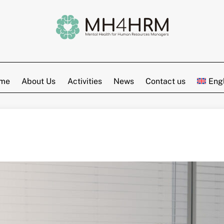
me
About Us
Activities
News
Contact us
Eng