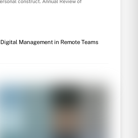
rpersonal construct. Annual Review of
of Digital Management in Remote Teams