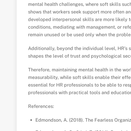
mental health challenges, where soft skills suc
shows that workers seek support more often and 
developed interpersonal skills are more likely 
conditions, mediating with management, or refe
remain unused or be used only when the proble
Additionally, beyond the individual level, HR’s
shapes the level of trust and psychological secu
Therefore, maintaining mental health in the wor
measurability, while soft skills enable their e
essential for HR professionals to be able to r
professionals with practical tools and educatio
References:
Edmondson, A. (2018). The Fearless Organiz