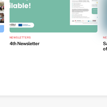
NEWSLETTERS
NE
4th Newsletter
S
o