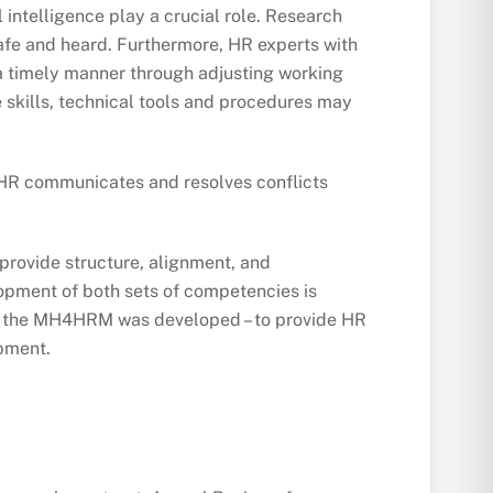
intelligence play a crucial role. Research
safe and heard. Furthermore, HR experts with
n a timely manner through adjusting working
 skills, technical tools and procedures may
ay HR communicates and resolves conflicts
provide structure, alignment, and
elopment of both sets of competencies is
why the MH4HRM was developed – to provide HR
opment.