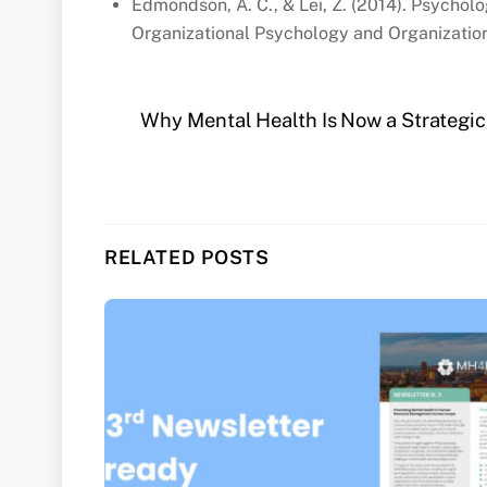
Edmondson, A. C., & Lei, Z. (2014). Psycholo
Organizational Psychology and Organization
Why Mental Health Is Now a Strategic
RELATED POSTS