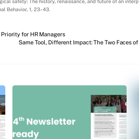
gical safety: The history, renaissance, and future of an inte
al Behavior, 1, 23–43.
 Priority for HR Managers
Same Tool, Different Impact: The Two Faces 