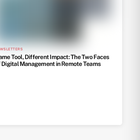
WSLETTERS
ame Tool, Different Impact: The Two Faces
f Digital Management in Remote Teams