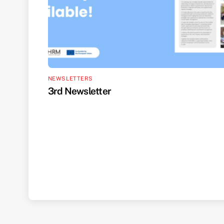
NEWSLETTERS
3rd Newsletter