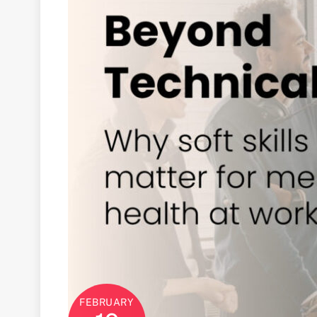
FEBRUARY