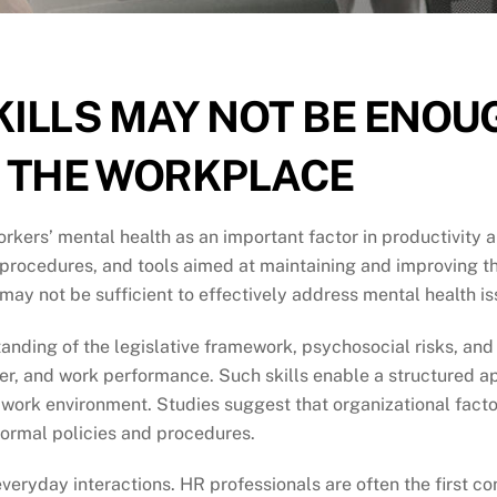
KILLS MAY NOT BE ENOU
N THE WORKPLACE
kers’ mental health as an important factor in productivity a
, procedures, and tools aimed at maintaining and improving t
, may not be sufficient to effectively address mental health 
anding of the legislative framework, psychosocial risks, and
over, and work performance. Such skills enable a structured
work environment. Studies suggest that organizational facto
formal policies and procedures.
eryday interactions. HR professionals are often the first con